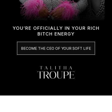
YOU’RE OFFICIALLY IN YOUR RICH
BITCH ENERGY
BECOME THE CEO OF YOUR SOFT LIFE