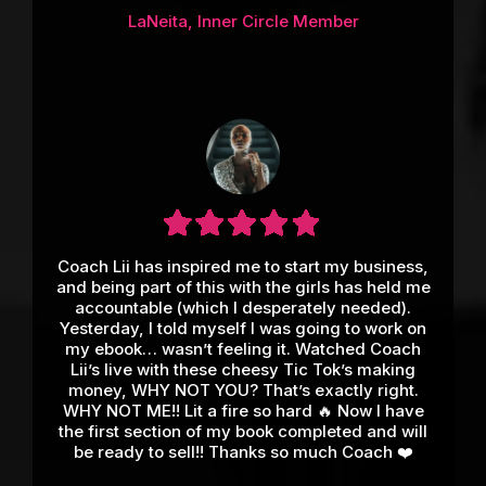
LaNeita, Inner Circle Member
Coach Lii has inspired me to start my business,
and being part of this with the girls has held me
accountable (which I desperately needed).
Yesterday, I told myself I was going to work on
my ebook… wasn’t feeling it. Watched Coach
Lii’s live with these cheesy Tic Tok’s making
money, WHY NOT YOU? That’s exactly right.
WHY NOT ME!! Lit a fire so hard 🔥 Now I have
the first section of my book completed and will
be ready to sell!! Thanks so much Coach ❤️