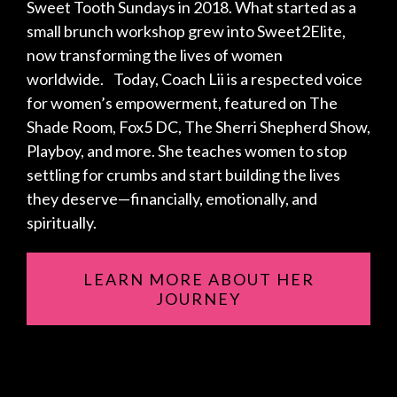
Sweet Tooth Sundays in 2018. What started as a
small brunch workshop grew into Sweet2Elite,
now transforming the lives of women
worldwide. Today, Coach Lii is a respected voice
for women’s empowerment, featured on The
Shade Room, Fox5 DC, The Sherri Shepherd Show,
Playboy, and more. She teaches women to stop
settling for crumbs and start building the lives
they deserve—financially, emotionally, and
spiritually.
LEARN MORE ABOUT HER
JOURNEY