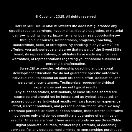
© Copyright 2025. All rights reserved.
IMPORTANT DISCLAIMER: Sweet2Elite does not guarantee any
specific results, earnings, investments, lifestyle upgrades, or material
gains—including money, luxury items, or business opportunities—
through our courses, memberships, programs, coaching,
masterminds, tools, or strategies. By enrolling in any Sweet2Elite
offering, you acknowledge and agree that no part of the Sweet2Elite
brand, its representatives, or affiliates have made any promises,
warranties, or representations regarding your financial success or
personal transformation.
Sweet2Elite provides relationship coaching and personal
development education. We do not guarantee specific outcomes.
Individual results depend on each student's effort, dedication, and
personal circumstances. Testimonials represent individual
experiences and are not typical results.
Any success stories, testimonials, or case studies shared are
examples and should not be interpreted as typical, expected, or
assured outcomes. Individual results will vary based on experience,
effort, market conditions, and personal commitment. While we may
reference personal or client success stories, these are for illustrative
purposes only and do not constitute a guarantee of earnings or
results. All sales are final. There are no refunds on any Sweet2Elite
digital products, courses, memberships, retreats, or coaching
services. For any courses, masterminds, or memberships purchased