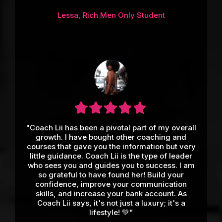
Lessa, Rich Men Only Student
"Coach Lii has been a pivotal part of my overall
growth. I have bought other coaching and
courses that gave you the information but very
little guidance. Coach Lii is the type of leader
who sees you and guides you to success. I am
so grateful to have found her! Build your
confidence, improve your communication
skills, and increase your bank account. As
Coach Lii says, it's not just a luxury; it's a
lifestyle! 💚"