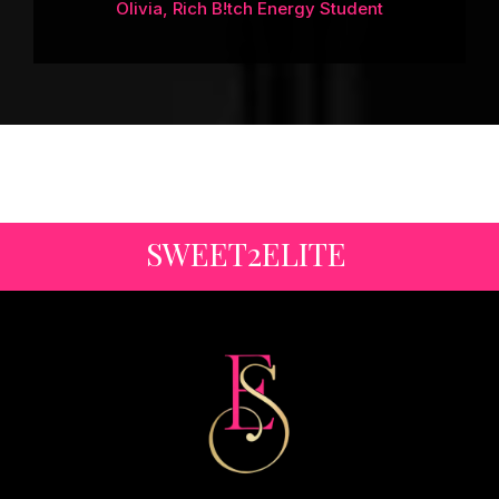
Olivia, Rich B!tch Energy Student
SWEET2ELITE