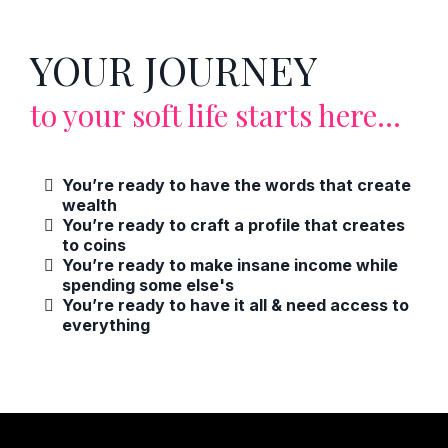
YOUR JOURNEY
to your soft life starts here...
You’re ready to have the words that create
wealth
You’re ready to craft a profile that creates
to coins
You’re ready to make insane income while
spending some else's
You’re ready to have it all & need access to
everything