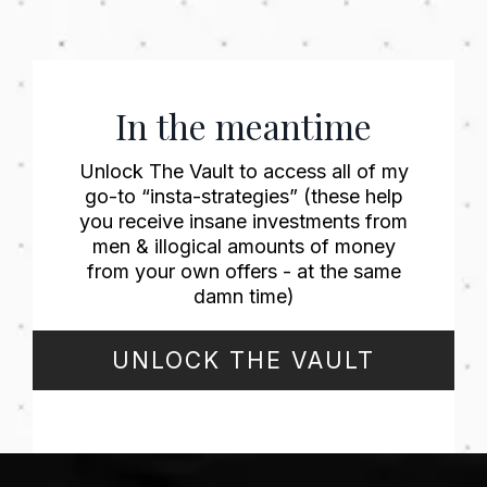
In the meantime
Unlock The Vault to access all of my
go-to “insta-strategies” (these help
you receive insane investments from
men & illogical amounts of money
from your own offers - at the same
damn time)
UNLOCK THE VAULT