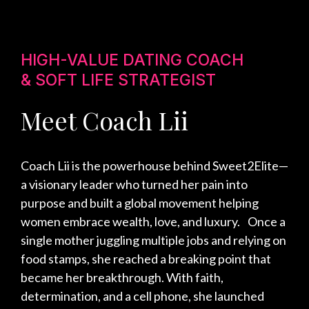
HIGH-VALUE DATING COACH
& SOFT LIFE STRATEGIST
Meet Coach Lii
Coach Lii is the powerhouse behind Sweet2Elite—
a visionary leader who turned her pain into
purpose and built a global movement helping
women embrace wealth, love, and luxury. Once a
single mother juggling multiple jobs and relying on
food stamps, she reached a breaking point that
became her breakthrough. With faith,
determination, and a cell phone, she launched