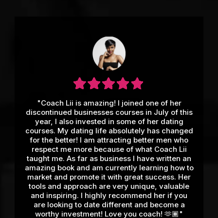
"Coach Lii is amazing! I joined one of her
discontinued businesses courses in July of this
year, I also invested in some of her dating
courses. My dating life absolutely has changed
for the better! I am attracting better men who
respect me more because of what Coach Lii
taught me. As far as business I have written an
amazing book and am currently learning how to
market and promote it with great success. Her
tools and approach are very unique, valuable
and inspiring. I highly recommend her if you
are looking to date different and become a
worthy investment! Love you coach! 🫶🏾"