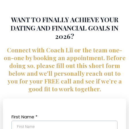
WANT TO FINALLY ACHIEVE YOUR
DATING AND FINANCIAL GOALS IN
2026?
Connect with Coach Lii or the team one-
on-one by booking an appointment. Before
doing so, please fill out this short form
below and we'll personally reach out to
you for your FREE call and see if we’re a
good fit to work together.
First Name
*