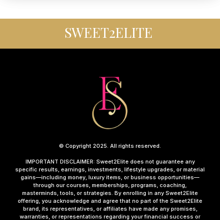
SWEET2ELITE
© Copyright 2025. All rights reserved.
IMPORTANT DISCLAIMER: Sweet2Elite does not guarantee any
specific results, earnings, investments, lifestyle upgrades, or material
gains—including money, luxury items, or business opportunities—
through our courses, memberships, programs, coaching,
masterminds, tools, or strategies. By enrolling in any Sweet2Elite
offering, you acknowledge and agree that no part of the Sweet2Elite
brand, its representatives, or affiliates have made any promises,
warranties, or representations regarding your financial success or