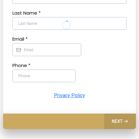
Last Name
*
Email
*
Phone
*
Privacy Policy
NEXT