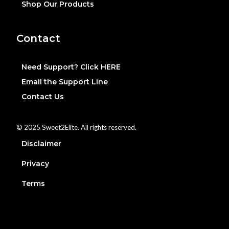
Shop Our Products
Contact
Need Support? Click HERE
Email the Support Line
Contact Us
© 2025 Sweet2Elite. All rights reserved.
Disclaimer
Privacy
Terms