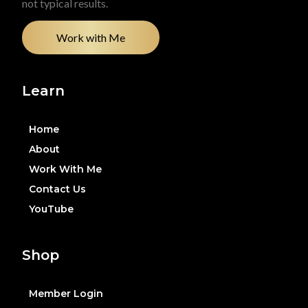
not typical results.
Work with Me
Learn
Home
About
Work With Me
Contact Us
YouTube
Shop
Member Login