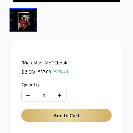
"Rich Man, Me" Ebook
$8.00
$57.00
86% off
Quantity
Add to Cart