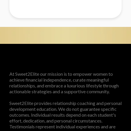
At Sweet2Elite our mission is to empower women to
achieve financial independence, curate meaningful
relationships, and embrace a luxurious lifestyle through
actionable strategies and a supportive community.
Sweet2Elite provides relationship coaching and personal
development education. We do not guarantee specific
outcomes. Individual results depend on each student's
effort, dedication, and personal circumstances.
Testimonials represent individual experiences and are