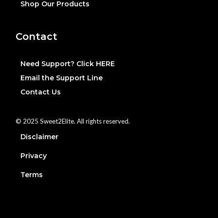
Shop Our Products
Contact
Need Support? Click HERE
Email the Support Line
Contact Us
© 2025 Sweet2Elite. All rights reserved.
Disclaimer
Privacy
Terms