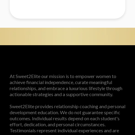
At Sweet2Elite our mission is to empower women to
achieve financial independence, curate meaningful
relationships, and embrace a luxurious lifestyle through
actionable strategies and a supportive community.
Sweet2Elite provides relationship coaching and personal
development education. We do not guarantee specific
outcomes. Individual results depend on each student's
effort, dedication, and personal circumstances.
Testimonials represent individual experiences and are