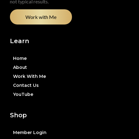
not typical results.
Work with Me
Learn
Home
About
Work With Me
Contact Us
YouTube
Shop
Member Login