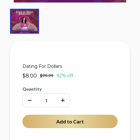
Dating For Dollars
$8.00
$99.99
92% off
Quantity
Add to Cart