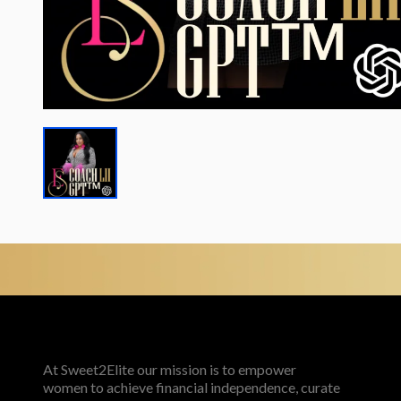
At Sweet2Elite our mission is to empower
women to achieve financial independence, curate