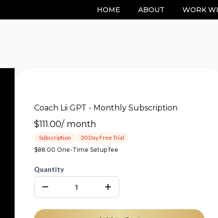
HOME
ABOUT
WORK WI
Coach Lii GPT - Monthly Subscription
$111.00
/
month
Subscription
30 Day Free Trial
$88.00 One-Time Setup fee
Quantity