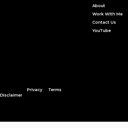
About
Work With Me
Contact Us
YouTube
Privacy
Terms
Disclaimer