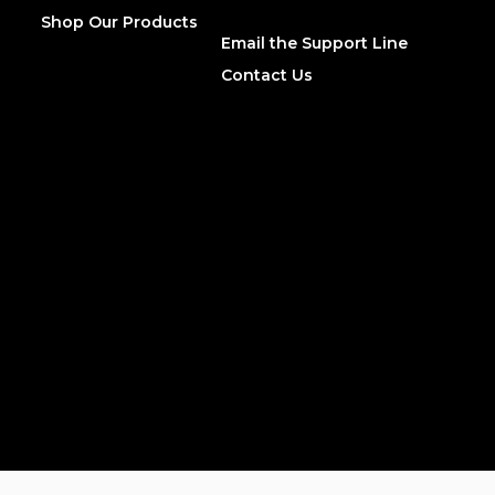
Shop Our Products
Email the Support Line
Contact Us