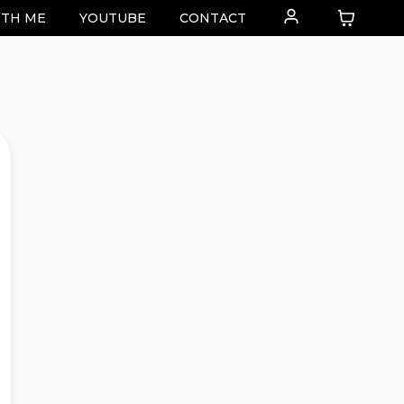
TH ME
YOUTUBE
CONTACT