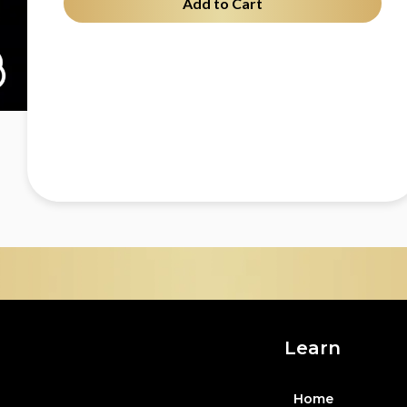
Add to Cart
Learn
Home