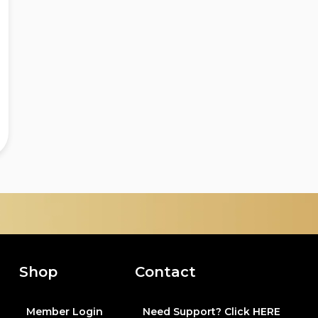
Shop
Contact
Member Login
Need Support? Click HERE