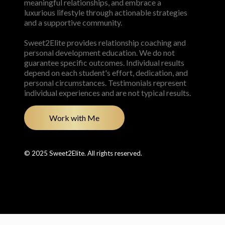
meaningful relationships, and embrace a
luxurious lifestyle through actionable strategies
and a supportive community.
Sweet2Elite provides relationship coaching and
personal development education. We do not
guarantee specific outcomes. Individual results
depend on each student's effort, dedication, and
personal circumstances. Testimonials represent
individual experiences and are not typical results.
Work with Me
© 2025 Sweet2Elite. All rights reserved.